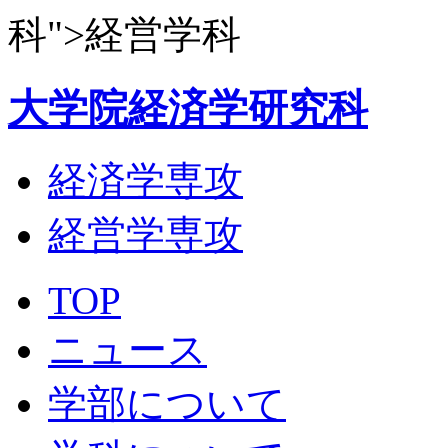
科">経営学科
大学院経済学研究科
経済学専攻
経営学専攻
TOP
ニュース
学部について