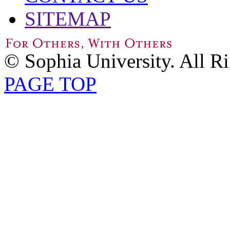
SITEMAP
© Sophia University. All R
PAGE TOP