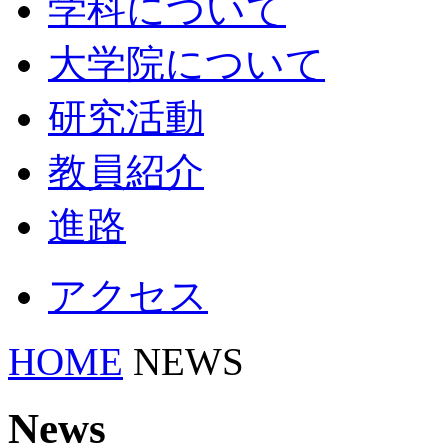
学科について
大学院について
研究活動
教員紹介
進路
アクセス
HOME
NEWS
News