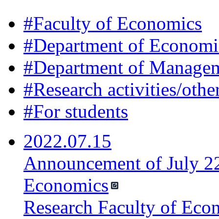
#
Faculty of Economics
#
Department of Economi
#
Department of Manage
#
Research activities/othe
#
For students
2022.07.15
Announcement of July 22
Economics
Research Faculty of Eco