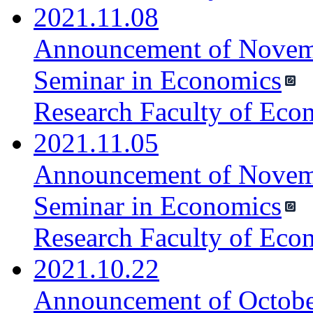
2021.11.08
Announcement of Novemb
Seminar in Economics
Research Faculty of Eco
2021.11.05
Announcement of Novemb
Seminar in Economics
Research Faculty of Eco
2021.10.22
Announcement of October