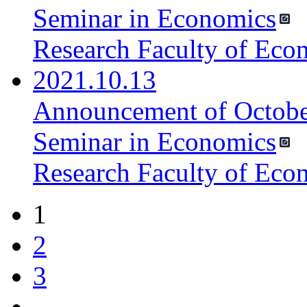
Seminar in Economics
Research Faculty of Eco
2021.10.13
Announcement of October
Seminar in Economics
Research Faculty of Eco
1
2
3