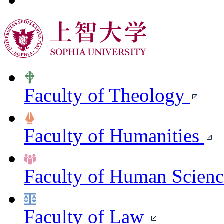
Faculty of Theology
Faculty of Humanities
Faculty of Human Scien
Faculty of Law