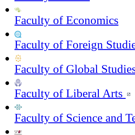
Faculty of Economics
Faculty of Foreign Studi
Faculty of Global Studie
Faculty of Liberal Arts
Faculty of Science and 