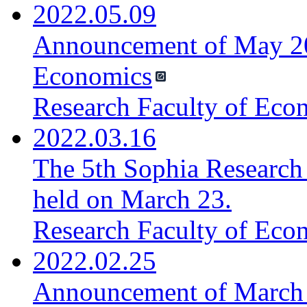
2022.05.09
Announcement of May 20
Economics
Research Faculty of Eco
2022.03.16
The 5th Sophia Research
held on March 23.
Research Faculty of Eco
2022.02.25
Announcement of March 4