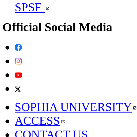
SPSF
Official Social Media
SOPHIA UNIVERSITY
ACCESS
CONTACT US