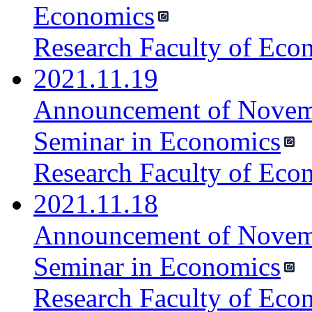
Economics
Research Faculty of Eco
2021.11.19
Announcement of Novemb
Seminar in Economics
Research Faculty of Eco
2021.11.18
Announcement of Novemb
Seminar in Economics
Research Faculty of Eco