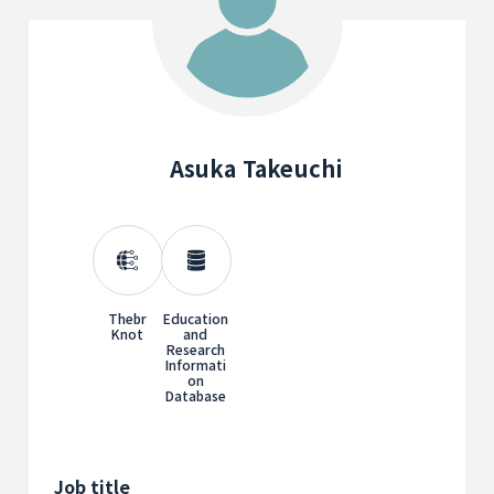
Asuka Takeuchi
Thebr
Education
Knot
and
Research
Informati
on
Database
Job title