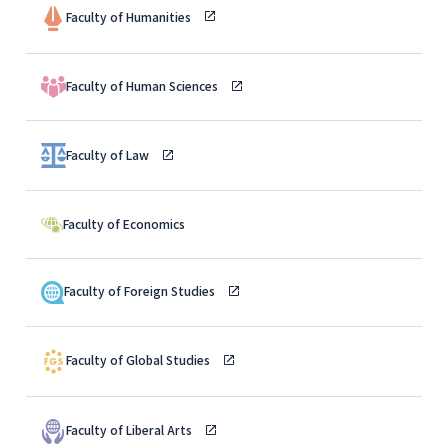
Faculty of Humanities
Faculty of Human Sciences
Faculty of Law
Faculty of Economics
Faculty of Foreign Studies
Faculty of Global Studies
Faculty of Liberal Arts