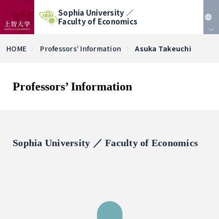
Sophia University ／
Faculty of Economics
JP
HOME
Professors’ Information
Asuka Takeuchi
EN
Professors’ Information
Sophia University ／ Faculty of Economics