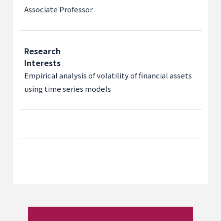
Associate Professor
Research
Interests
Empirical analysis of volatility of financial assets
using time series models