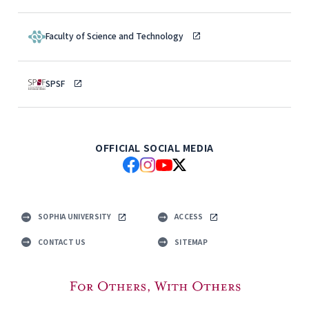
Faculty of Science and Technology
SPSF
OFFICIAL SOCIAL MEDIA
SOPHIA UNIVERSITY
ACCESS
CONTACT US
SITEMAP