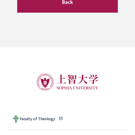
Back
Faculty of Theology