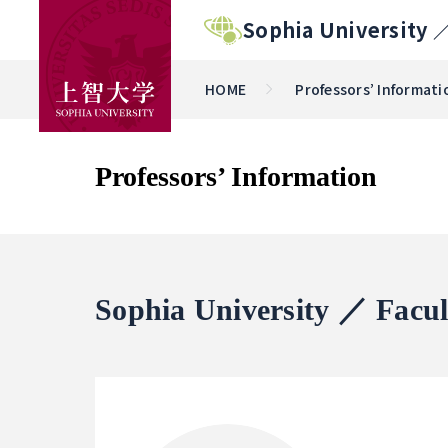
Sophia University 
HOME
Professors’ Informati
Professors’ Information
Sophia University ／ Facul