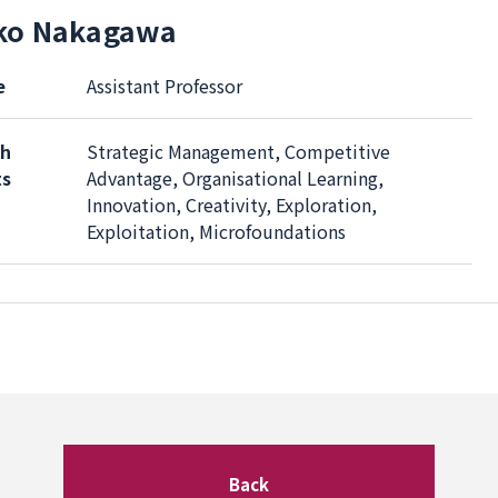
ko Nakagawa
e
Assistant Professor
ch
Strategic Management, Competitive
ts
Advantage, Organisational Learning,
Innovation, Creativity, Exploration,
Exploitation, Microfoundations
Back