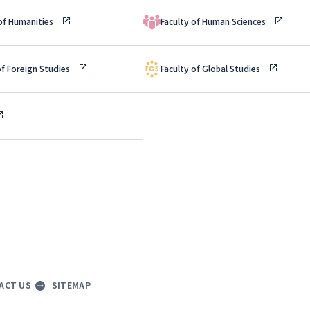
 of Humanities
Faculty of Human Sciences
of Foreign Studies
Faculty of Global Studies
ACT US
SITEMAP