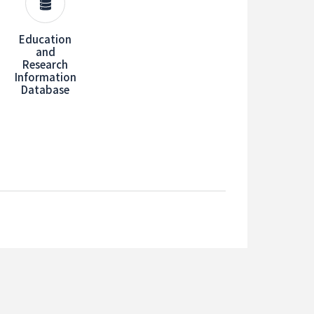
Education
and
Research
Information
Database