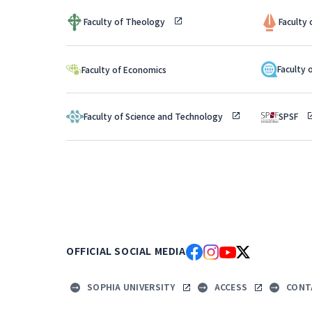
Faculty of Theology
Faculty
Faculty 
Faculty of Economics
Faculty of Science and Technology
SPSF
OFFICIAL SOCIAL MEDIA
SOPHIA UNIVERSITY
ACCESS
CONT