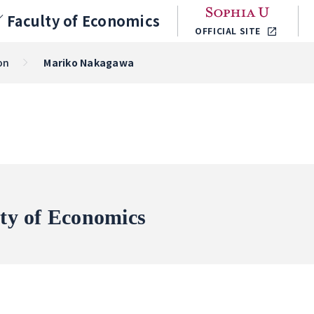
／
Faculty of Economics
OFFICIAL SITE
on
Mariko Nakagawa
ty of Economics