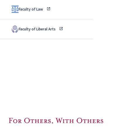
Faculty of Law
Faculty of Liberal Arts