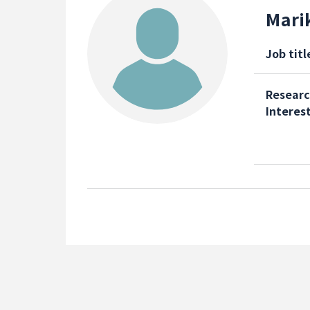
Mari
Job titl
Resear
Interes