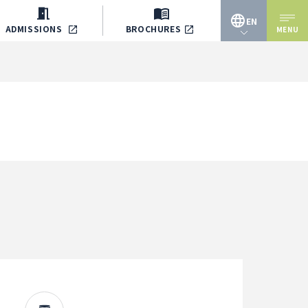
EN
ADMISSIONS
BROCHURES
MENU
JP
EN