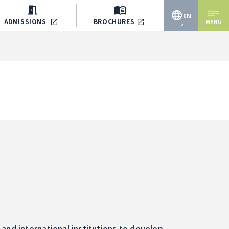
EN
ADMISSIONS
BROCHURES
MENU
JP
EN
and international institutions to develop