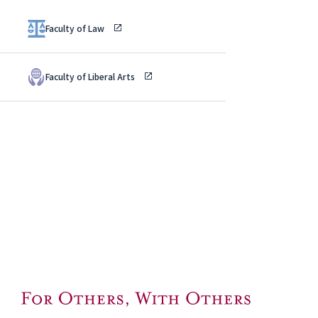
Faculty of Law
Faculty of Liberal Arts