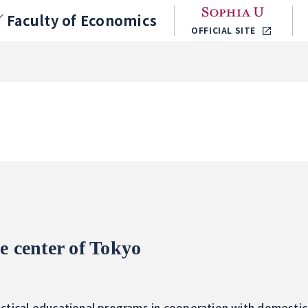
／
Faculty of Economics
OFFICIAL SITE
e center of Tokyo
ctical educational programs in cooperation with domestic 