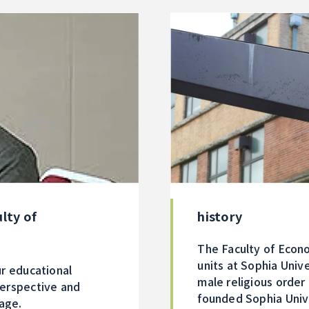
history
lty of
The Faculty of Econo
units at Sophia Unive
r educational
male religious order
perspective and
founded Sophia Unive
tage.