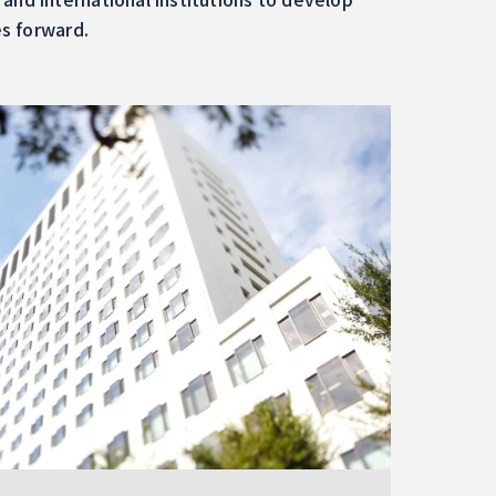
es forward.