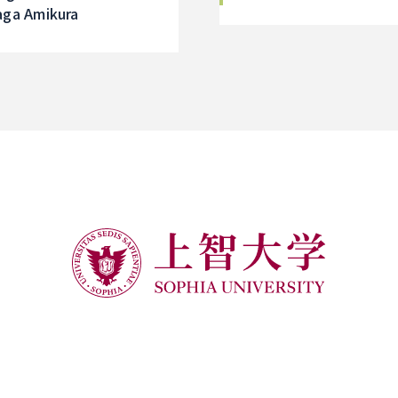
of its establishment,
aga Amikura