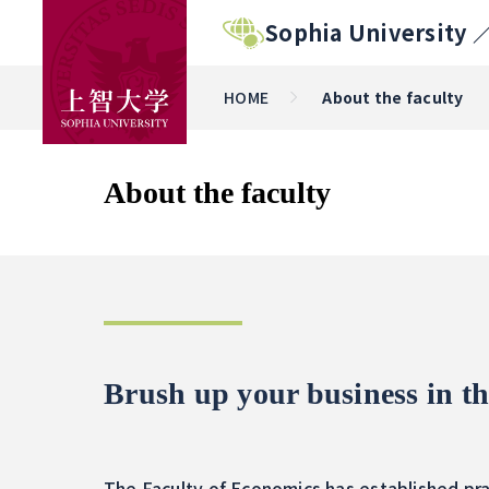
Sophia University 
HOME
About the faculty
About the faculty
Brush up your business in th
The Faculty of Economics has established pra