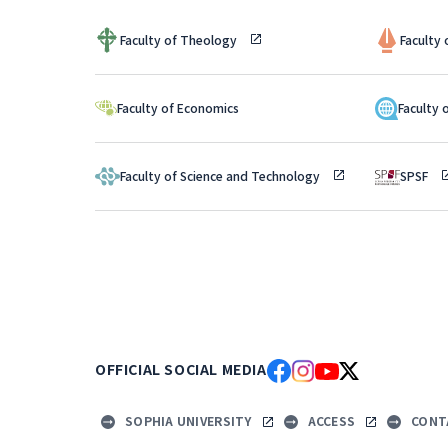
Faculty of Theology
Faculty
Faculty 
Faculty of Economics
Faculty of Science and Technology
SPSF
OFFICIAL SOCIAL MEDIA
SOPHIA UNIVERSITY
ACCESS
CONT