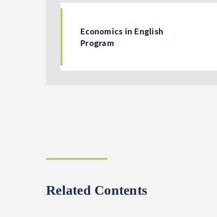
Economics in English
Program
Related Contents