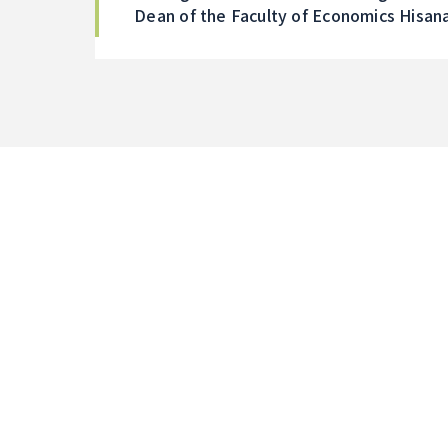
Dean of the Faculty of Economics Hisan