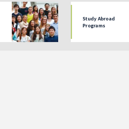
Study Abroad
Programs