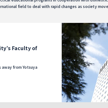
ernational field to deal with rapid changes as society mov
ty’s Faculty of
es away from Yotsuya