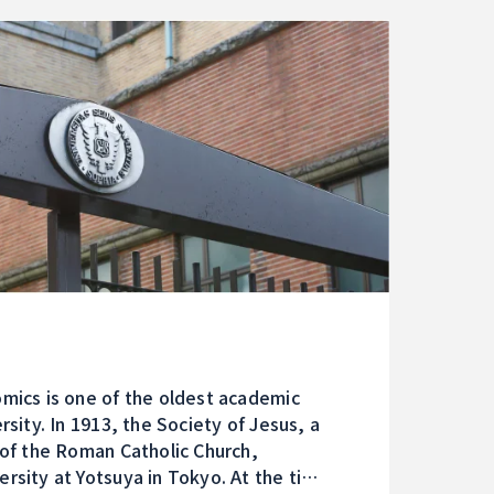
mics is one of the oldest academic
rsity. In 1913, the Society of Jesus, a
 of the Roman Catholic Church,
rsity at Yotsuya in Tokyo. At the time