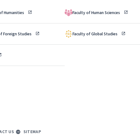
 of Humanities
Faculty of Human Sciences
of Foreign Studies
Faculty of Global Studies
ACT US
SITEMAP