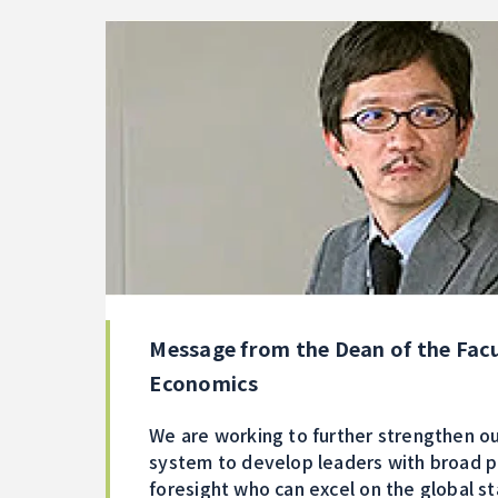
Message from the Dean of the Facu
Economics
We are working to further strengthen ou
system to develop leaders with broad 
foresight who can excel on the global s