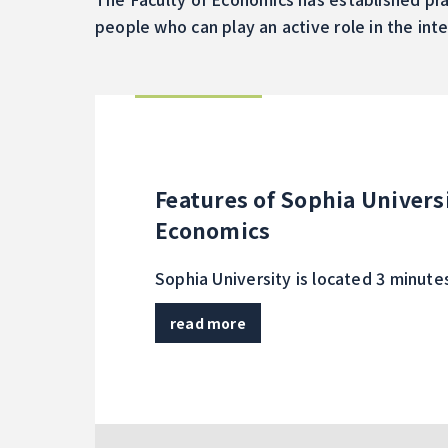
people who can play an active role in the int
Features of Sophia Universi
Economics
Sophia University is located 3 minut
read more